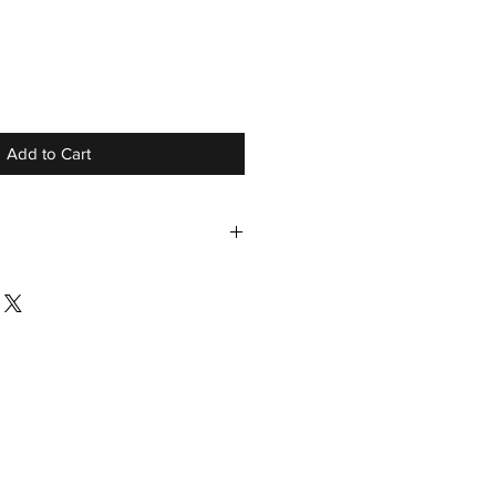
r
ale
ice
Add to Cart