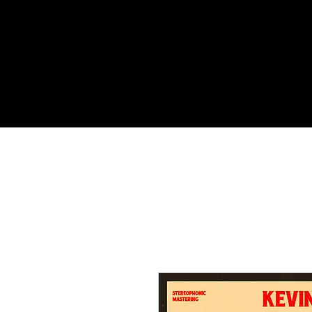
HOME
MUSIC