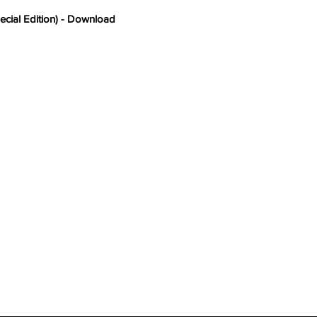
ecial Edition) - Download