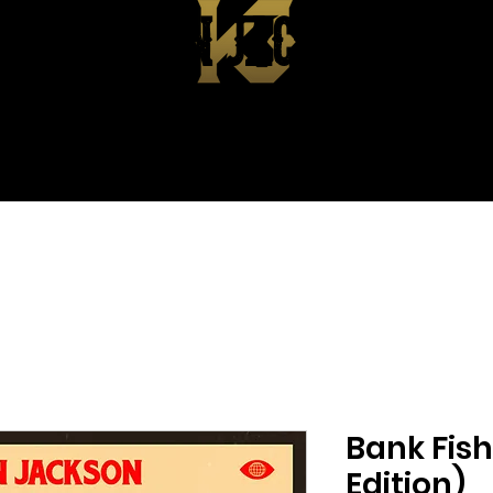
KEVIN JACKSON
EPK
ABOUT
SHOP
CONTA
Bank Fish
Edition)