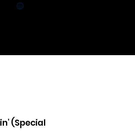
CT
SPONSORS
in' (Special