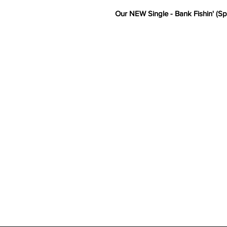
Our NEW Single - Bank Fishin' (Sp