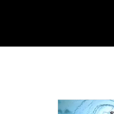
HOME
MUSIC