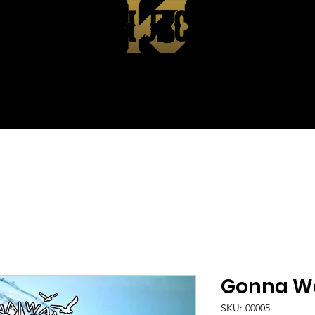
KEVIN JACKSON
EPK
ABOUT
SHOP
CONTA
Gonna W
SKU: 00005