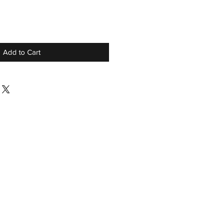
Add to Cart