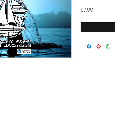
Price
$0.99