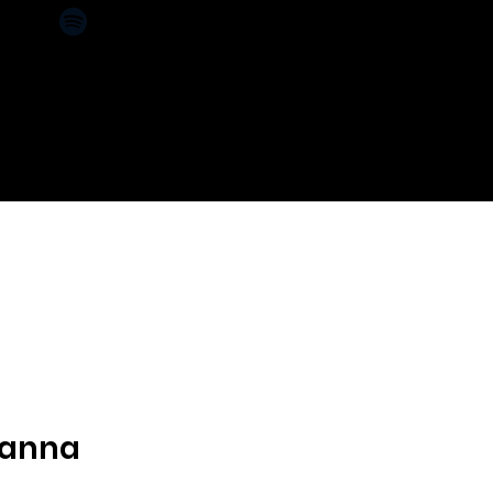
CT
SPONSORS
anna