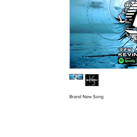
Brand New Song