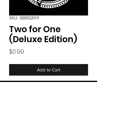
SKU: 000052019
Two for One
(Deluxe Edition)
Price
$0.99
Add to Cart
Our BRAND NEW Single - Two for One
special deluxe website only edition