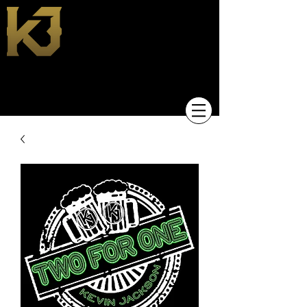
KEVIN JACKSON