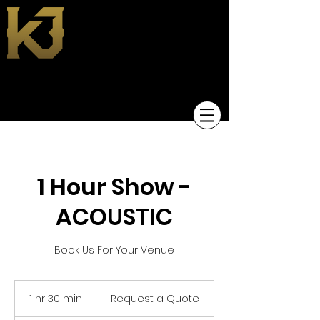
KEVIN JACKSON
1 Hour Show -
ACOUSTIC
Book Us For Your Venue
Request
a
1 hr 30 min
1
Request a Quote
Quote
h