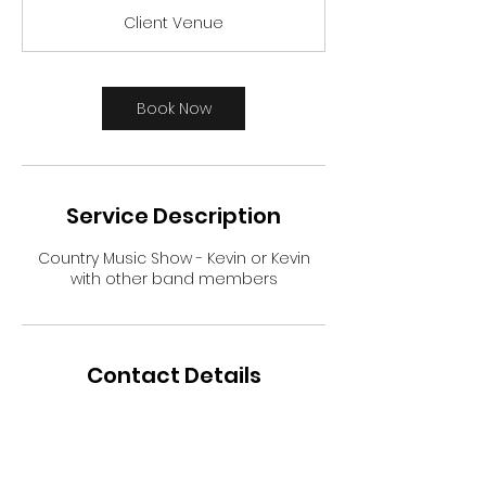
3
Client Venue
0
m
i
n
Book Now
Service Description
Country Music Show - Kevin or Kevin
with other band members
Contact Details
+ 903-715-0142
bigtmusictexas@gmail.com
USA